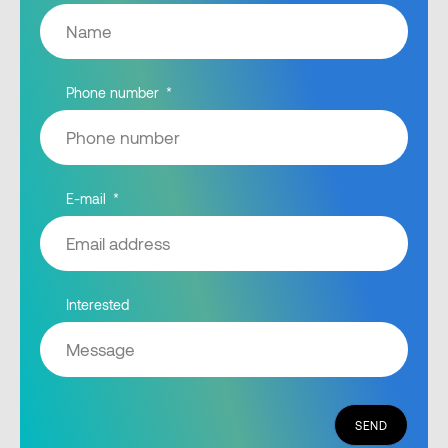
Phone number
E-mail
Interested
SEND