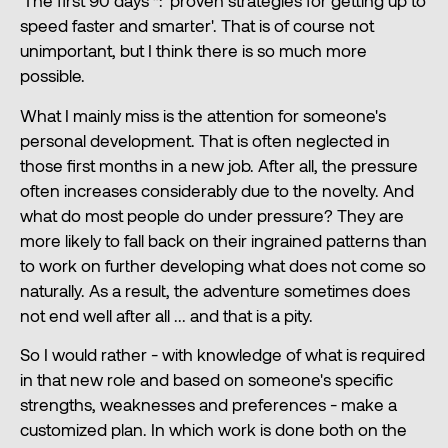
'The first 90 days'*: 'proven strategies for getting up to
speed faster and smarter'. That is of course not
unimportant, but I think there is so much more
possible.
What I mainly miss is the attention for someone's
personal development. That is often neglected in
those first months in a new job. After all, the pressure
often increases considerably due to the novelty. And
what do most people do under pressure? They are
more likely to fall back on their ingrained patterns than
to work on further developing what does not come so
naturally. As a result, the adventure sometimes does
not end well after all ... and that is a pity.
So I would rather - with knowledge of what is required
in that new role and based on someone's specific
strengths, weaknesses and preferences - make a
customized plan. In which work is done both on the