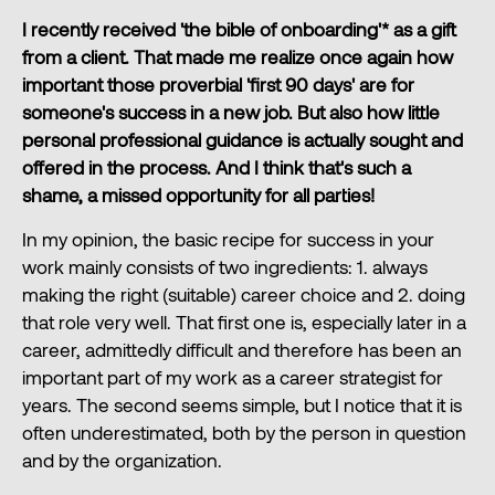
I recently received 'the bible of onboarding'* as a gift
from a client. That made me realize once again how
important those proverbial 'first 90 days' are for
someone's success in a new job. But also how little
personal professional guidance is actually sought and
offered in the process. And I think that's such a
shame, a missed opportunity for all parties!
In my opinion, the basic recipe for success in your
work mainly consists of two ingredients: 1. always
making the right (suitable) career choice and 2. doing
that role very well. That first one is, especially later in a
career, admittedly difficult and therefore has been an
important part of my work as a career strategist for
years. The second seems simple, but I notice that it is
often underestimated, both by the person in question
and by the organization.