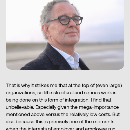
That is why it strikes me that at the top of (even large)
organizations, so little structural and serious work is
being done on this form of integration. I find that
unbelievable. Especially given the mega-importance
mentioned above versus the relatively low costs. But
also because this is precisely one of the moments
when the interests of employer and employee run