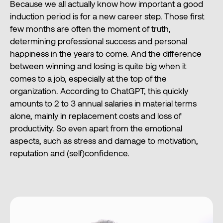
Because we all actually know how important a good
induction period is for a new career step. Those first
few months are often the moment of truth,
determining professional success and personal
happiness in the years to come. And the difference
between winning and losing is quite big when it
comes to a job, especially at the top of the
organization. According to ChatGPT, this quickly
amounts to 2 to 3 annual salaries in material terms
alone, mainly in replacement costs and loss of
productivity. So even apart from the emotional
aspects, such as stress and damage to motivation,
reputation and (self)confidence.