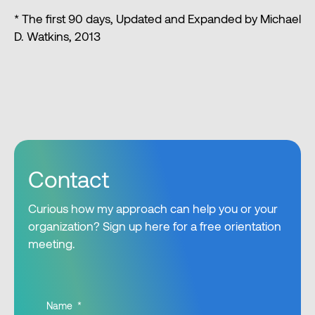
* The first 90 days, Updated and Expanded by Michael
D. Watkins, 2013
Contact
Curious how my approach can help you or your
organization? Sign up here for a free orientation
meeting.
Name