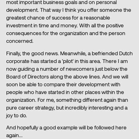
most important business goals and on personal
development. That way I think you offer someone the
greatest chance of success for a reasonable
investment in time and money. With all the positive
consequences for the organization and the person
concerned.
Finally, the good news. Meanwhile, a befriended Dutch
corporate has started a 'pilot' in this area. There I am
now guiding a number of newcomers just below the
Board of Directors along the above lines. And we will
soon be able to compare their development with
people who have started in other places within the
organization. For me, something different again than
pure career strategy, but incredibly interesting and a
joy to do.
And hopefully a good example will be followed here
again...