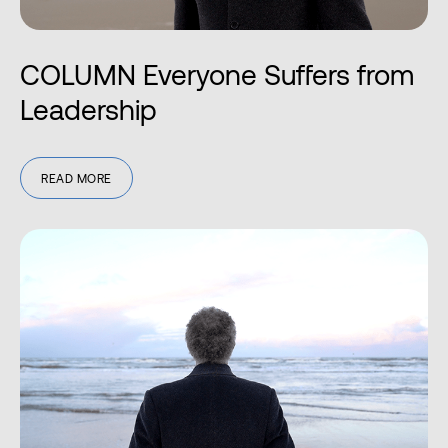
COLUMN Everyone Suffers from
Leadership
READ MORE