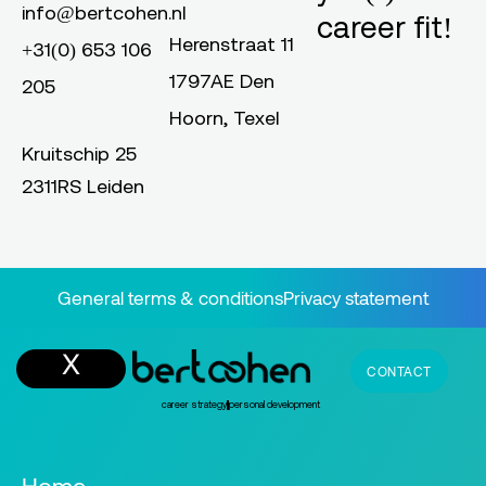
info@bertcohen.nl
career fit!
Herenstraat 11
+31(0) 653 106
1797AE Den
205
Hoorn, Texel
Kruitschip 25
2311RS Leiden
General terms & conditions
Privacy statement
CONTACT
career strategy
personal development
Home