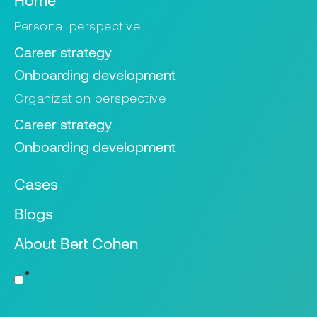
Personal perspective
Career strategy
Onboarding development
Organization perspective
Career strategy
Onboarding development
Cases
Blogs
About Bert Cohen