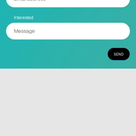
Interested
SEND