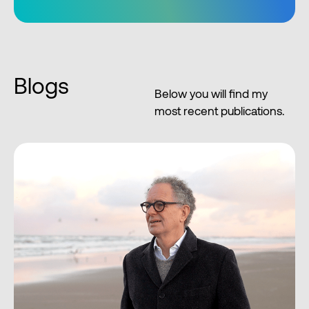
Blogs
Below you will find my
most recent publications.