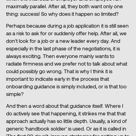
maximally parallel. After all, they both want only one
thing: success! So why does it happen so limited?
Perhaps because during a job application it is still seen
as a risk to ask for or suddenly offer help. After all, we
don't look for a job or a new leader every day. And
especially in the last phase of the negotiations, it is
always exciting. Then everyone mainly wants to
radiate firmness and we prefer not to talk about what
could possibly go wrong. That is why I think it is
important to indicate early in the process that
onboarding guidance is simply included, or is that too
simple?
And then a word about that guidance itself. Where I
do actively see that happening, it strikes me that that
approach actually has so little depth. Usually, a kind of
generic 'handbook soldier' is used. Or as it is called in