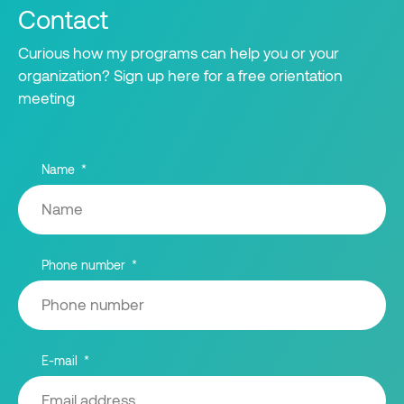
Contact
Curious how my programs can help you or your
organization? Sign up here for a free orientation
meeting
Name
Phone number
E-mail