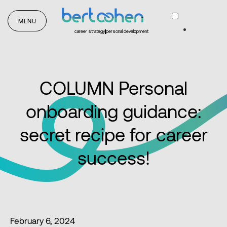
MENU
career strategy
personal development
COLUMN Personal
onboarding guidance:
secret recipe for career
success!
February 6, 2024