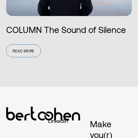
COLUMN The Sound of Silence
READ MORE
LinkedIn
Make
you(r)